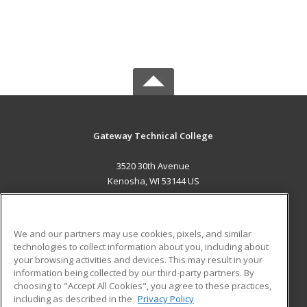
Gateway Technical College
3520 30th Avenue
Kenosha, WI 53144 US
MAIN CONTENT
Career Training
We and our partners may use cookies, pixels, and similar
technologies to collect information about you, including about
ADDITIONAL RESOURCES
your browsing activities and devices. This may result in your
information being collected by our third-party partners. By
Military
Student Blog
choosing to "Accept All Cookies", you agree to these practices,
Financial Assistance
including as described in the
Privacy Policy
Help