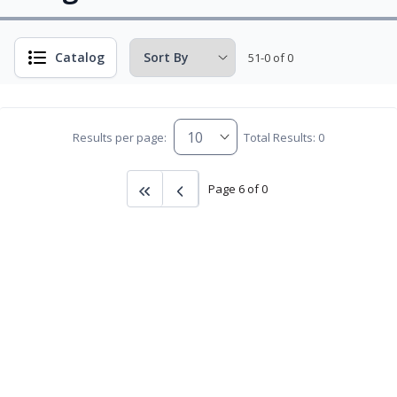
Catalog
51-0 of 0
Results per page:
Total Results: 0
Page 6 of 0