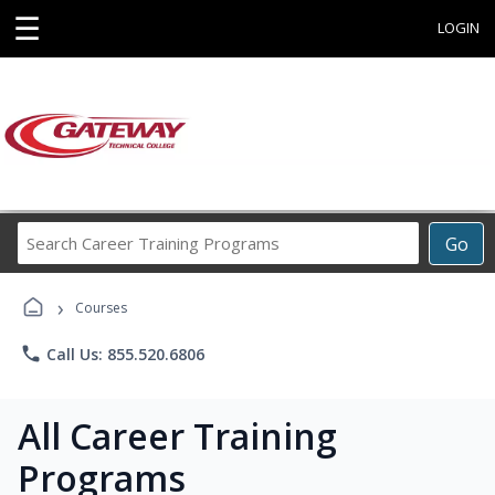
☰
LOGIN
Search
Go
Career
Training
›
Programs
Courses
phone
Call Us: 855.520.6806
All Career Training
Programs