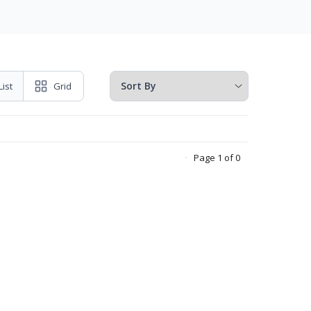
List
Grid
Page 1 of 0