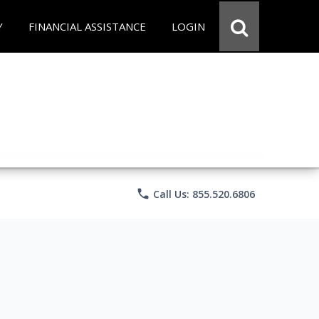
Y
FINANCIAL ASSISTANCE
LOGIN
phone
Call Us: 855.520.6806