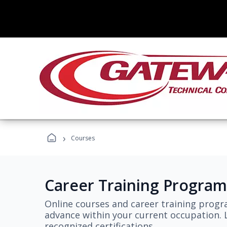
›
Courses
Career Training Program
Online courses and career training progr
advance within your current occupation. L
recognized certifications.