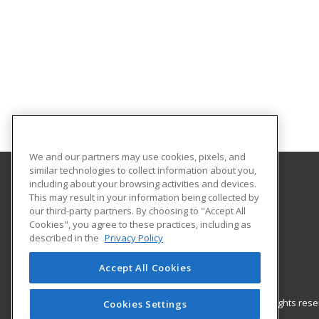
We and our partners may use cookies, pixels, and
similar technologies to collect information about you,
including about your browsing activities and devices.
Gateway Technical College
This may result in your information being collected by
our third-party partners. By choosing to "Accept All
Cookies", you agree to these practices, including as
3520 30th Avenue
described in the
Privacy Policy
Kenosha, WI 53144 US
Accept All Cookies
© 2026 ed2go, a division of Cengage Learning. All rights re
Cookies Settings