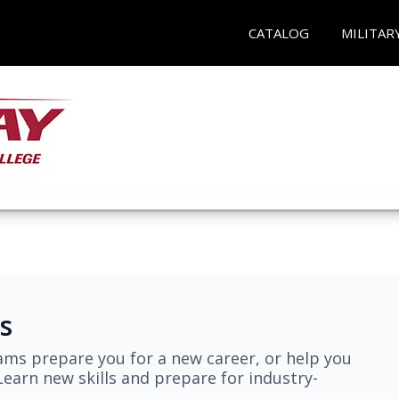
CATALOG
MILITAR
s
ams prepare you for a new career, or help you
earn new skills and prepare for industry-