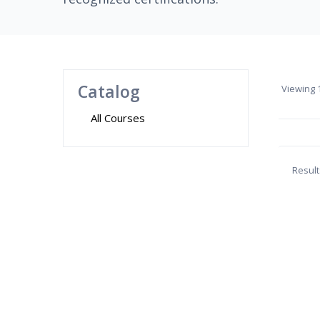
Catalog
Viewing
1
All Courses
Result