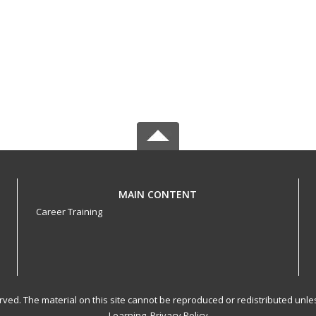
MAIN CONTENT
Career Training
served. The material on this site cannot be reproduced or redistributed un
Learning.
Privacy Policy