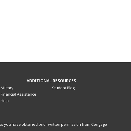
ADDITIONAL RESOURCES
Military
Student Blog
Financial Assistance
Help
less you have obtained prior written permission from Cengage