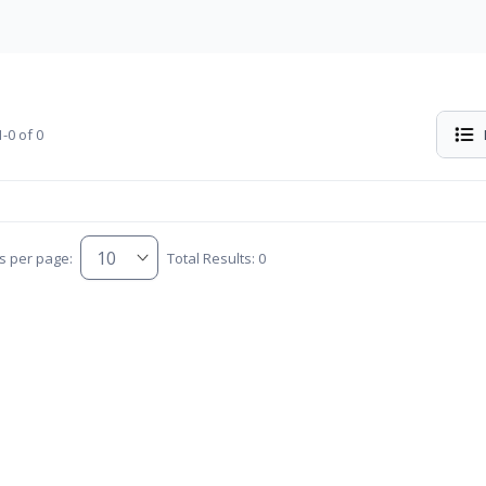
-0 of 0
s per page:
Total Results: 0