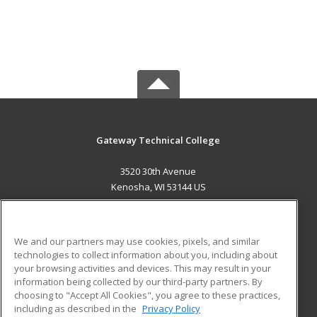
Gateway Technical College
3520 30th Avenue
Kenosha, WI 53144 US
MAIN CONTENT
Career Training
We and our partners may use cookies, pixels, and similar
technologies to collect information about you, including about
ADDITIONAL RESOURCES
your browsing activities and devices. This may result in your
information being collected by our third-party partners. By
Military
Student Blog
choosing to "Accept All Cookies", you agree to these practices,
Financial Assistance
including as described in the
Privacy Policy
Help