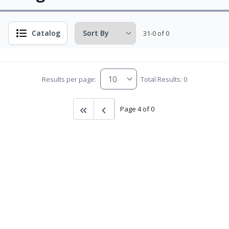
Catalog
31-0 of 0
Results per page:
Total Results: 0
Page 4 of 0