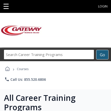
☰
LOGIN
Search
Go
Career
Training
›
Programs
Courses
phone
Call Us: 855.520.6806
All Career Training
Programs