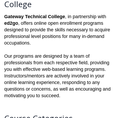
College
Gateway Technical College
, in partnership with
ed2go
, offers online open enrollment programs
designed to provide the skills necessary to acquire
professional level positions for many in-demand
occupations.
Our programs are designed by a team of
professionals from each respective field, providing
you with effective web-based learning programs.
Instructors/mentors are actively involved in your
online learning experience, responding to any
questions or concerns, as well as encouraging and
motivating you to succeed.