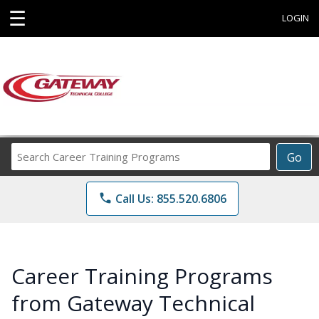
☰
LOGIN
Search
Go
Career
Training
phone
Call Us: 855.520.6806
Programs
Career Training Programs
from Gateway Technical