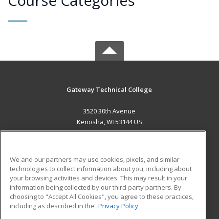
Course Categories
Gateway Technical College
3520 30th Avenue
Kenosha, WI 53144 US
MAIN CONTENT
Career Training
We and our partners may use cookies, pixels, and similar
technologies to collect information about you, including about
ADDITIONAL RESOURCES
your browsing activities and devices. This may result in your
information being collected by our third-party partners. By
Military
Student Blog
choosing to "Accept All Cookies", you agree to these practices,
Financial Assistance
including as described in the
Privacy Policy
Help