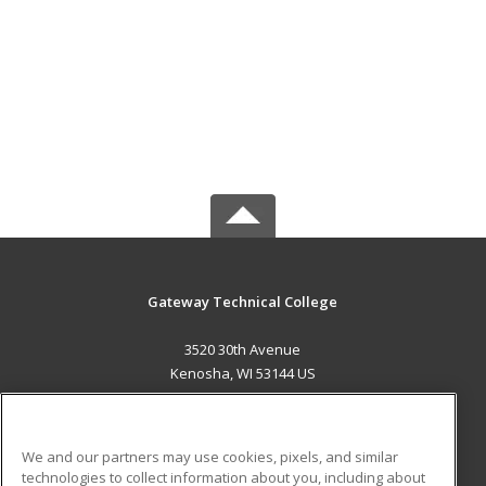
Gateway Technical College
3520 30th Avenue
Kenosha, WI 53144 US
MAIN CONTENT
Career Training
We and our partners may use cookies, pixels, and similar
technologies to collect information about you, including about