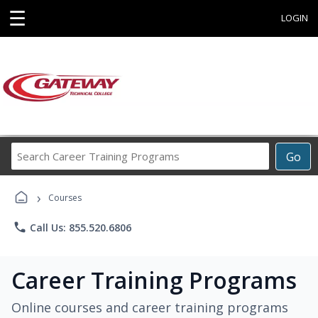
☰
LOGIN
Search
Go
Career
Training
›
Programs
Courses
phone
Call Us: 855.520.6806
Career Training Programs
Online courses and career training programs