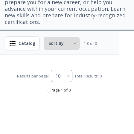
prepare you for a new career, or help you
advance within your current occupation. Learn
new skills and prepare for industry-recognized
certifications.
Catalog
1-0 of 0
Results per page:
Total Results: 0
Page 1 of 0