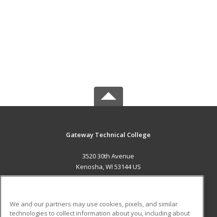
Gateway Technical College
3520 30th Avenue
Kenosha, WI 53144 US
MAIN CONTENT
Career Training
We and our partners may use cookies, pixels, and similar
technologies to collect information about you, including about