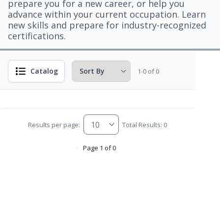
prepare you for a new career, or help you
advance within your current occupation. Learn
new skills and prepare for industry-recognized
certifications.
Catalog
1-0 of 0
Results per page:
Total Results: 0
Page 1 of 0