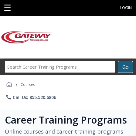
☰
LOGIN
Search
Go
Career
Training
›
Programs
Courses
phone
Call Us: 855.520.6806
Career Training Programs
Online courses and career training programs