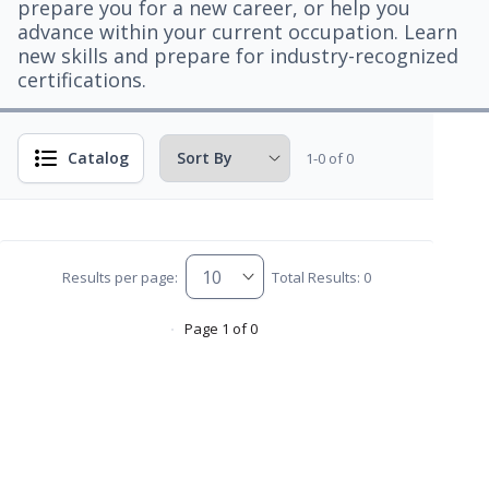
prepare you for a new career, or help you
advance within your current occupation. Learn
new skills and prepare for industry-recognized
certifications.
Catalog
1-0 of 0
Results per page:
Total Results: 0
Page 1 of 0