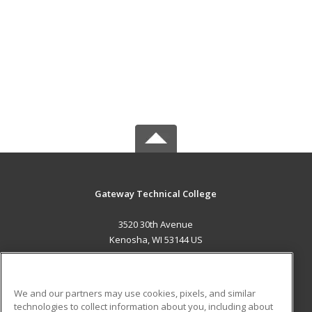
Gateway Technical College
3520 30th Avenue
Kenosha, WI 53144 US
MAIN CONTENT
Career Training
We and our partners may use cookies, pixels, and similar
technologies to collect information about you, including about