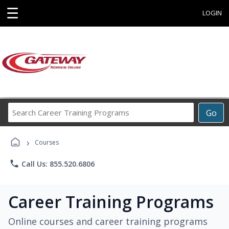
☰
LOGIN
Search
Go
Career
Training
›
Programs
Courses
phone
Call Us: 855.520.6806
Career Training Programs
Online courses and career training programs