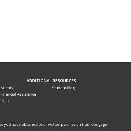
ADDITIONAL RESOURCES
Military
Student Blog
Financial Assistance
Help
less you have obtained prior written permission from Cengage