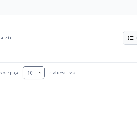
-0 of 0
s per page:
Total Results: 0