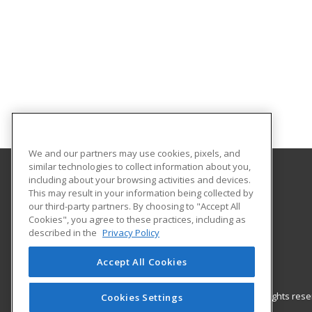
We and our partners may use cookies, pixels, and
similar technologies to collect information about you,
including about your browsing activities and devices.
Gateway Technical College
This may result in your information being collected by
our third-party partners. By choosing to "Accept All
Cookies", you agree to these practices, including as
3520 30th Avenue
described in the
Privacy Policy
Kenosha, WI 53144 US
Accept All Cookies
© 2026 ed2go, a division of Cengage Learning. All rights re
Cookies Settings