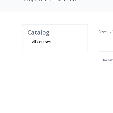
Catalog
Viewing
1
All Courses
Result