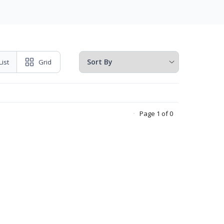
List
Grid
Page 1 of 0