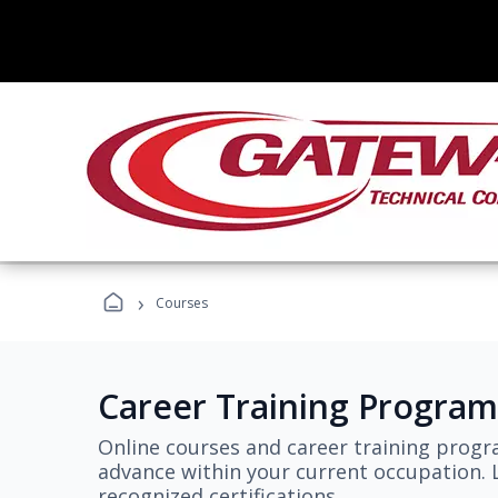
›
Courses
Career Training Program
Online courses and career training progr
advance within your current occupation. L
recognized certifications.