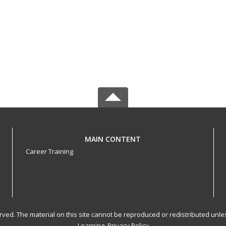
MAIN CONTENT
Career Training
served. The material on this site cannot be reproduced or redistributed un
Learning.
Privacy Policy