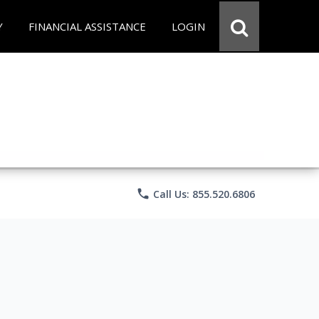
Y
FINANCIAL ASSISTANCE
LOGIN
phone
Call Us: 855.520.6806