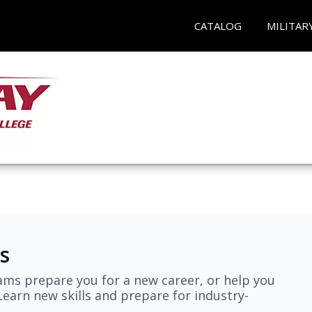
CATALOG
MILITAR
s
ams prepare you for a new career, or help you
earn new skills and prepare for industry-