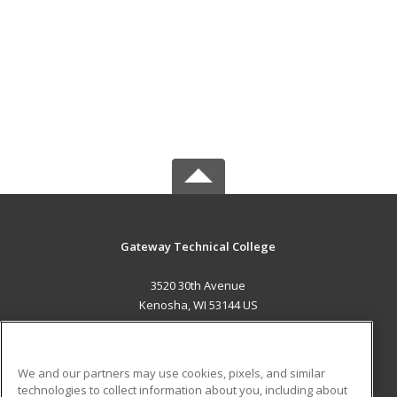
Gateway Technical College
3520 30th Avenue
Kenosha, WI 53144 US
MAIN CONTENT
Career Training
We and our partners may use cookies, pixels, and similar
technologies to collect information about you, including about