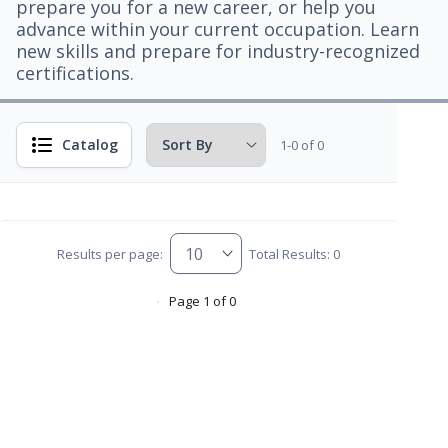
prepare you for a new career, or help you
advance within your current occupation. Learn
new skills and prepare for industry-recognized
certifications.
Catalog
1-0 of 0
Results per page:
Total Results: 0
Page 1 of 0