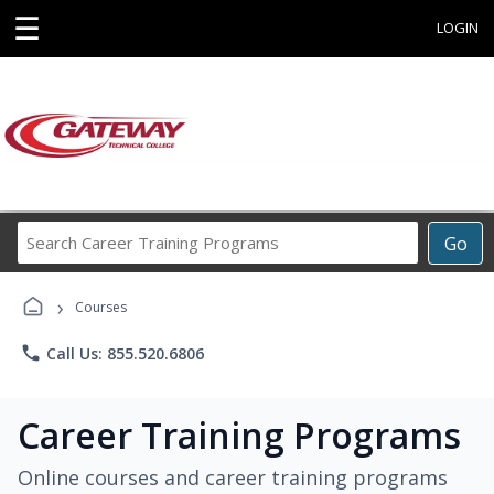
☰
LOGIN
Search
Go
Career
Training
›
Programs
Courses
phone
Call Us: 855.520.6806
Career Training Programs
Online courses and career training programs