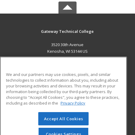
Gateway Technical College
3520 30th Avenue
Kenosha, WI 53144 US
MAIN CONTENT
Career Training
We and our partners may use cookies, pixels, and similar
technologies to collect information about you, including about
ADDITIONAL RESOURCES
your browsing activities and devices. This may result in your
information being collected by our third-party partners. By
Military
Student Blog
choosing to "Accept All Cookies", you agree to these practices,
Financial Assistance
including as described in the
Privacy Policy
Help
Accept All Cookies
© 2026 ed2go, a division of Cengage Learning. All rights
reserved. The material on this site cannot be reproduced or
redistributed unless you have obtained prior written
Cookies Settings