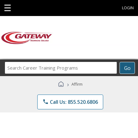
☰
LOGIN
Search
Go
Career
Training
›
Affirm
Programs
phone
Call Us: 855.520.6806