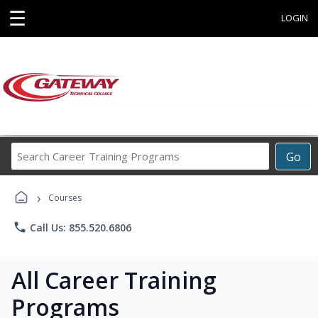
☰
LOGIN
Search
Go
Career
Training
›
Programs
Courses
phone
Call Us: 855.520.6806
All Career Training
Programs