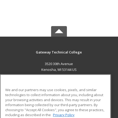
Gateway Technical College
3520 30th Avenue
Kenosha, WI 53144 US
MAIN CONTENT
Career Training
We and our partners may use cookies, pixels, and similar
technologies to collect information about you, including about
ADDITIONAL RESOURCES
your browsing activities and devices. This may result in your
information being collected by our third-party partners. By
Military
Student Blog
choosing to "Accept All Cookies", you agree to these practices,
Financial Assistance
including as described in the
Privacy Policy
Help