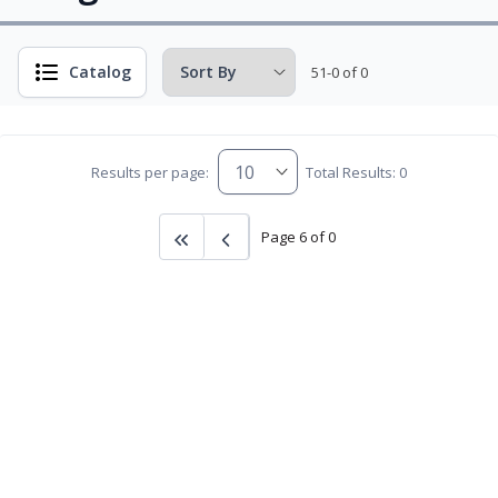
Catalog
51-0 of 0
Results per page:
Total Results: 0
Page 6 of 0