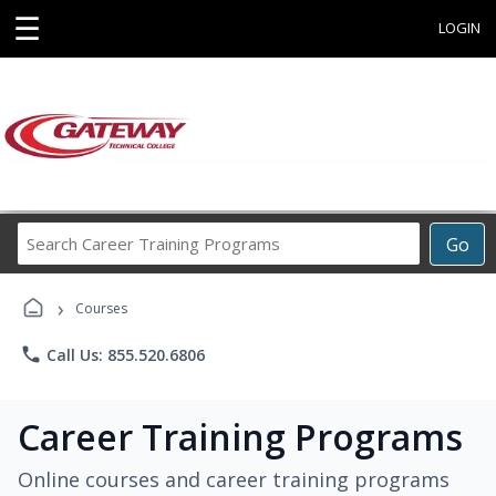
☰
LOGIN
Search
Go
Career
Training
›
Programs
Courses
phone
Call Us: 855.520.6806
Career Training Programs
Online courses and career training programs