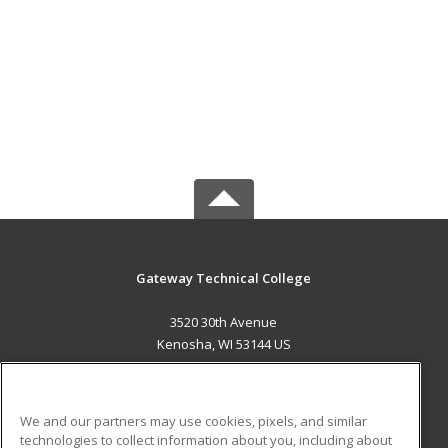
Gateway Technical College
3520 30th Avenue
Kenosha, WI 53144 US
MAIN CONTENT
Career Training
We and our partners may use cookies, pixels, and similar
technologies to collect information about you, including about