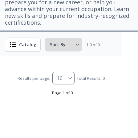
prepare you for a new career, or help you
advance within your current occupation. Learn
new skills and prepare for industry-recognized
certifications.
Catalog
1-0 of 0
Results per page:
Total Results: 0
Page 1 of 0