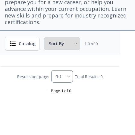
prepare you for a new career, or help you
advance within your current occupation. Learn
new skills and prepare for industry-recognized
certifications.
Catalog
1-0 of 0
Results per page:
Total Results: 0
Page 1 of 0