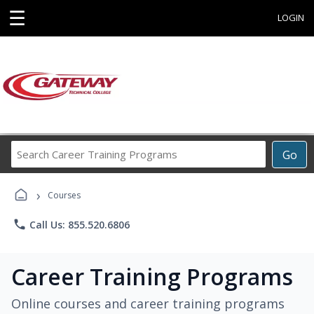
☰
LOGIN
Search
Go
Career
Training
›
Programs
Courses
phone
Call Us: 855.520.6806
Career Training Programs
Online courses and career training programs