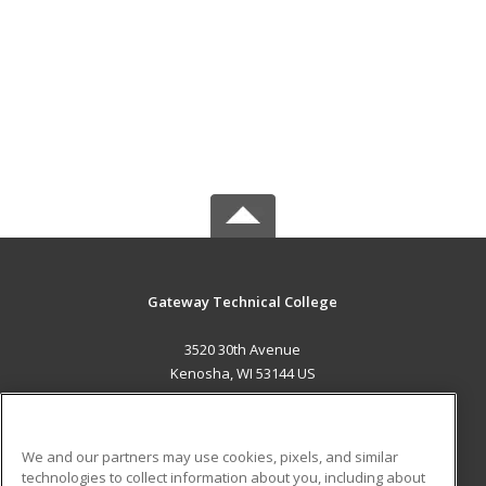
Gateway Technical College
3520 30th Avenue
Kenosha, WI 53144 US
MAIN CONTENT
Career Training
We and our partners may use cookies, pixels, and similar
technologies to collect information about you, including about