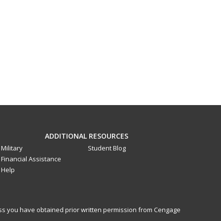
ADDITIONAL RESOURCES
Military
Student Blog
Financial Assistance
Help
less you have obtained prior written permission from Cengage