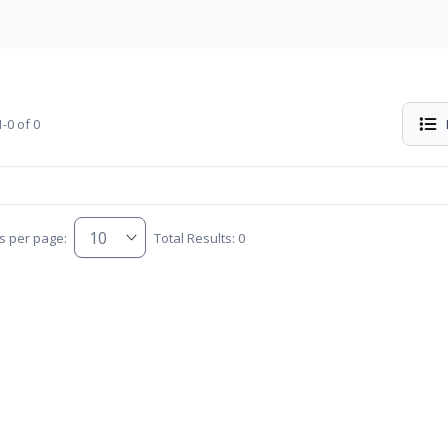
-0 of 0
s per page:
Total Results: 0