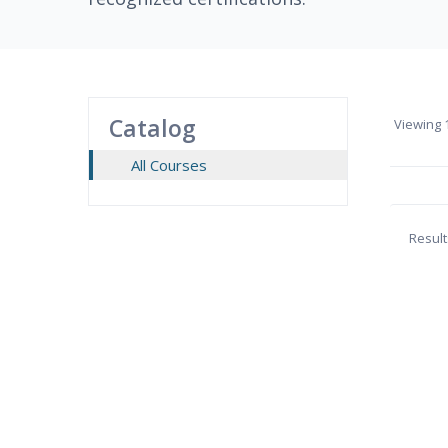
Catalog
Viewing
1
All Courses
Result