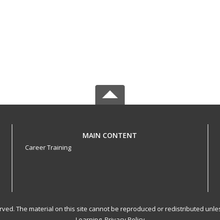
MAIN CONTENT
Career Training
served. The material on this site cannot be reproduced or redistributed un
Learning.
Privacy Policy