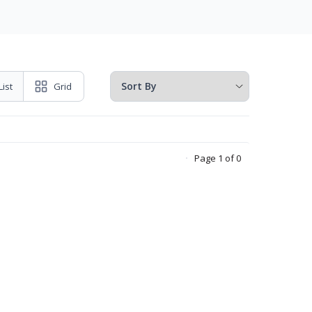
List
Grid
Page 1 of 0