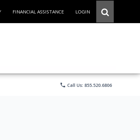
Y
FINANCIAL ASSISTANCE
LOGIN
phone
Call Us: 855.520.6806