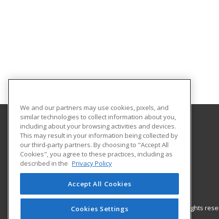
We and our partners may use cookies, pixels, and
similar technologies to collect information about you,
including about your browsing activities and devices.
Gateway Technical College
This may result in your information being collected by
our third-party partners. By choosing to "Accept All
Cookies", you agree to these practices, including as
3520 30th Avenue
described in the
Privacy Policy
Kenosha, WI 53144 US
Accept All Cookies
© 2026 ed2go, a division of Cengage Learning. All rights re
Cookies Settings