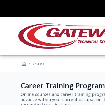
›
Courses
Career Training Program
Online courses and career training progr
advance within your current occupation. L
recognized certifications.