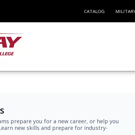
CATALOG
MILITAR
s
ams prepare you for a new career, or help you
earn new skills and prepare for industry-