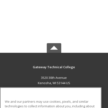
Gateway Technical College
3520 30th Avenue
Kenosha, WI 53144 US
MAIN CONTENT
Career Training
We and our partners may use cookies, pixels, and similar
technologies to collect information about you, including about