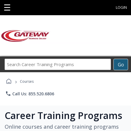
☰
LOGIN
Search
Go
Career
Training
›
Programs
Courses
phone
Call Us: 855.520.6806
Career Training Programs
Online courses and career training programs