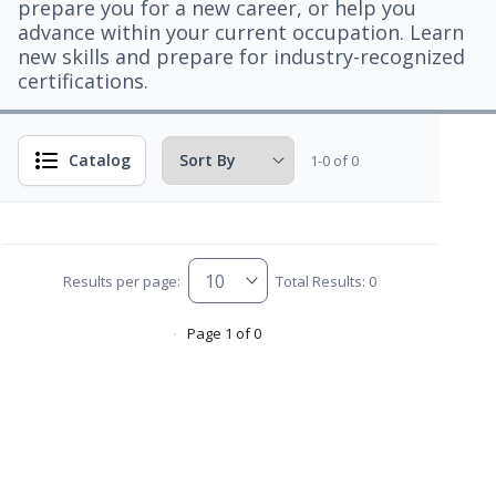
prepare you for a new career, or help you
advance within your current occupation. Learn
new skills and prepare for industry-recognized
certifications.
Catalog
1-0 of 0
Results per page:
Total Results: 0
Page 1 of 0