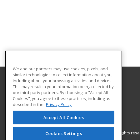
We and our partners may use cookies, pixels, and
similar technologies to collect information about you,
including about your browsing activities and devices.
Gateway Technical College
This may result in your information being collected by
our third-party partners. By choosing to "Accept All
Cookies", you agree to these practices, including as
3520 30th Avenue
described in the
Privacy Policy
Kenosha, WI 53144 US
Accept All Cookies
© 2026 ed2go, a division of Cengage Learning. All rights re
Cookies Settings