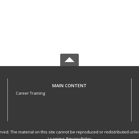
MAIN CONTENT
Career Training
served. The material on this site cannot be reproduced or redistributed un
Learning.
Privacy Policy