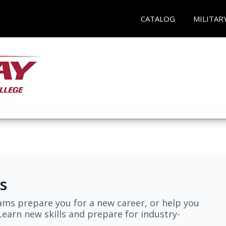
CATALOG
MILITAR
s
ams prepare you for a new career, or help you
earn new skills and prepare for industry-