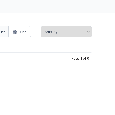
List
Grid
Page 1 of 0