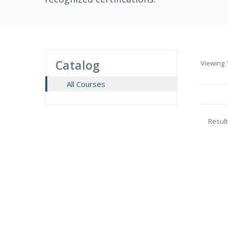
Catalog
Viewing
1
All Courses
Result