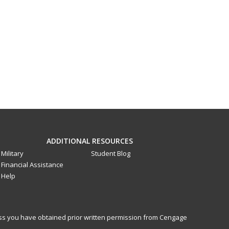
ADDITIONAL RESOURCES
Military
Student Blog
Financial Assistance
Help
less you have obtained prior written permission from Cengage