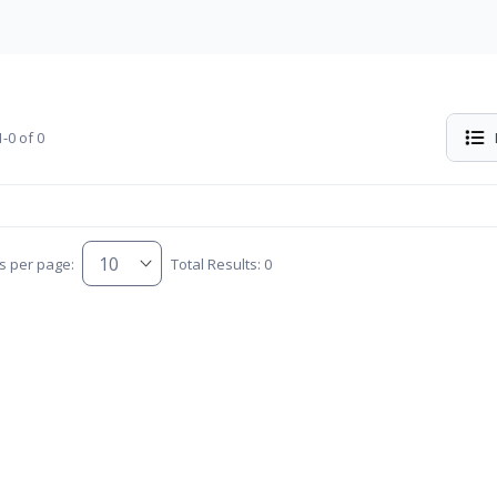
-0 of 0
s per page:
Total Results: 0