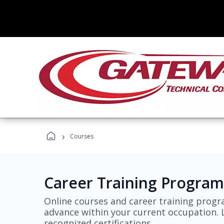
›
Courses
Career Training Program
Online courses and career training progr
advance within your current occupation. L
recognized certifications.