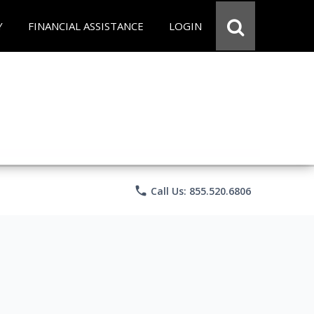
Y
FINANCIAL ASSISTANCE
LOGIN
phone
Call Us: 855.520.6806