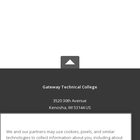
Gateway Technical College
3520 30th Avenue
Kenosha, WI 53144 US
MAIN CONTENT
Career Training
We and our partners may use cookies, pixels, and similar
technologies to collect information about you, including about