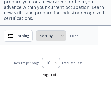
prepare you for a new career, or help you
advance within your current occupation. Learn
new skills and prepare for industry-recognized
certifications.
Catalog
1-0 of 0
Results per page:
Total Results: 0
Page 1 of 0