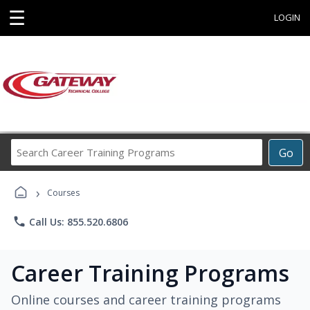
☰
LOGIN
Search
Go
Career
Training
›
Programs
Courses
phone
Call Us: 855.520.6806
Career Training Programs
Online courses and career training programs