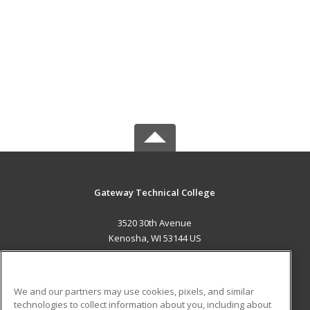
Gateway Technical College
3520 30th Avenue
Kenosha, WI 53144 US
MAIN CONTENT
Career Training
We and our partners may use cookies, pixels, and similar
technologies to collect information about you, including about