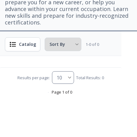
prepare you for a new career, or help you
advance within your current occupation. Learn
new skills and prepare for industry-recognized
certifications.
Catalog
1-0 of 0
Results per page:
Total Results: 0
Page 1 of 0