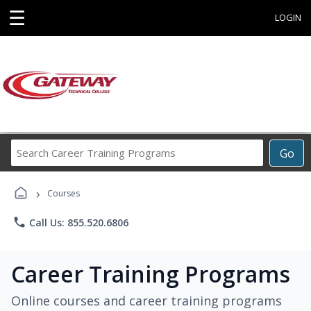
☰
LOGIN
Search
Go
Career
Training
›
Programs
Courses
phone
Call Us: 855.520.6806
Career Training Programs
Online courses and career training programs