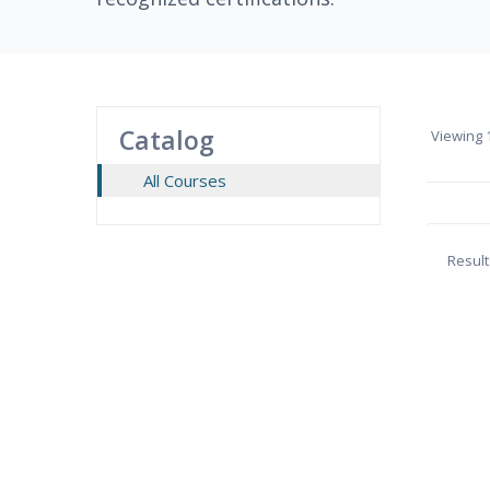
Catalog
Viewing
1
All Courses
Result