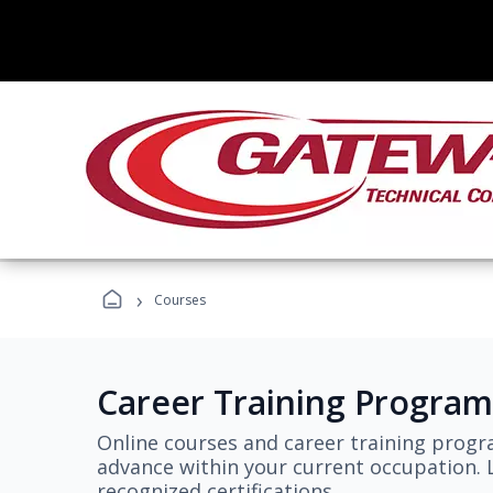
›
Courses
Career Training Program
Online courses and career training progr
advance within your current occupation. L
recognized certifications.