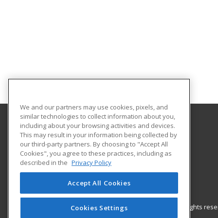
We and our partners may use cookies, pixels, and
similar technologies to collect information about you,
including about your browsing activities and devices.
Gateway Technical College
This may result in your information being collected by
our third-party partners. By choosing to "Accept All
Cookies", you agree to these practices, including as
3520 30th Avenue
described in the
Privacy Policy
Kenosha, WI 53144 US
Accept All Cookies
© 2026 ed2go, a division of Cengage Learning. All rights re
Cookies Settings