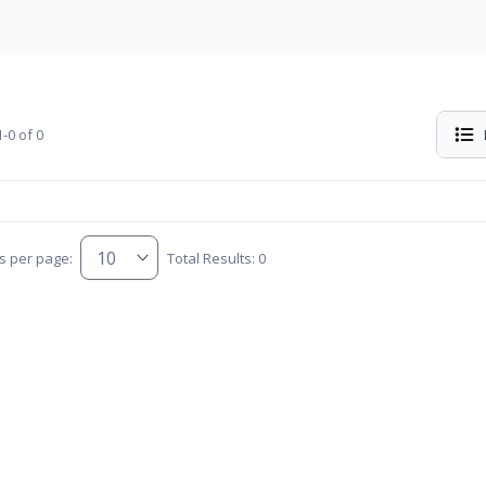
-0 of 0
s per page:
Total Results: 0