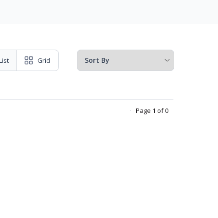
List
Grid
Page 1 of 0