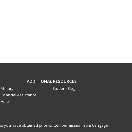
ADDITIONAL RESOURCES
Military
Student Blog
Financial Assistance
Help
less you have obtained prior written permission from Cengage