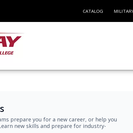
CATALOG
MILITAR
s
ams prepare you for a new career, or help you
earn new skills and prepare for industry-