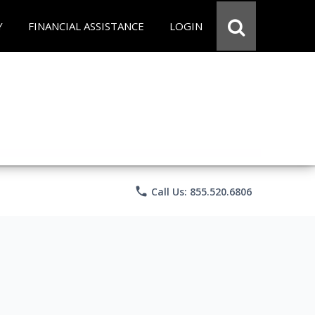
Y
FINANCIAL ASSISTANCE
LOGIN
phone
Call Us: 855.520.6806