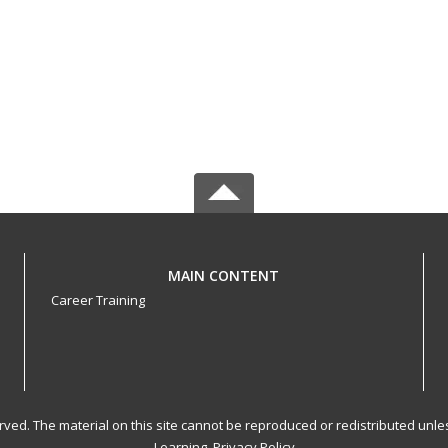
MAIN CONTENT
Career Training
served. The material on this site cannot be reproduced or redistributed un
Learning.
Privacy Policy