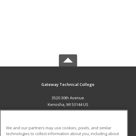
Gateway Technical College
3520 30th Avenue
Kenosha, WI 53144 US
MAIN CONTENT
Career Training
We and our partners may use cookies, pixels, and similar
technologies to collect information about you, including about