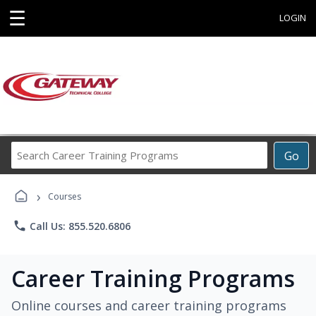
☰
LOGIN
Search
Go
Career
Training
›
Programs
Courses
phone
Call Us: 855.520.6806
Career Training Programs
Online courses and career training programs