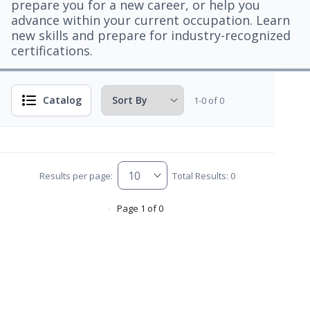
prepare you for a new career, or help you
advance within your current occupation. Learn
new skills and prepare for industry-recognized
certifications.
Catalog
1-0 of 0
Results per page:
Total Results: 0
Page 1 of 0