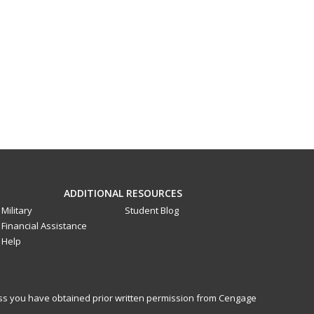
ADDITIONAL RESOURCES
Military
Student Blog
Financial Assistance
Help
less you have obtained prior written permission from Cengage