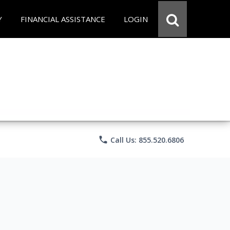
Y
FINANCIAL ASSISTANCE
LOGIN
phone
Call Us: 855.520.6806