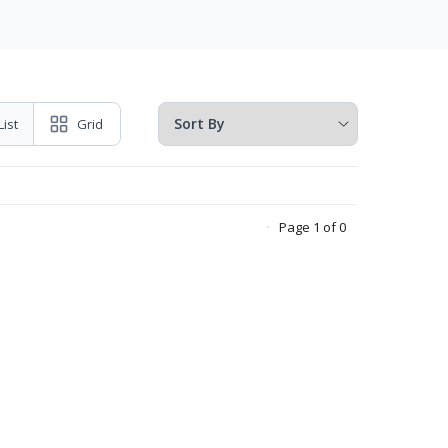
List
Grid
Page 1 of 0