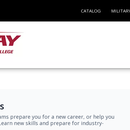
CATALOG
MILITAR
s
ams prepare you for a new career, or help you
earn new skills and prepare for industry-