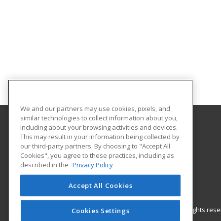
We and our partners may use cookies, pixels, and
similar technologies to collect information about you,
including about your browsing activities and devices.
Gateway Technical College
This may result in your information being collected by
our third-party partners. By choosing to "Accept All
Cookies", you agree to these practices, including as
3520 30th Avenue
described in the
Privacy Policy
Kenosha, WI 53144 US
Accept All Cookies
© 2026 ed2go, a division of Cengage Learning. All rights re
Cookies Settings