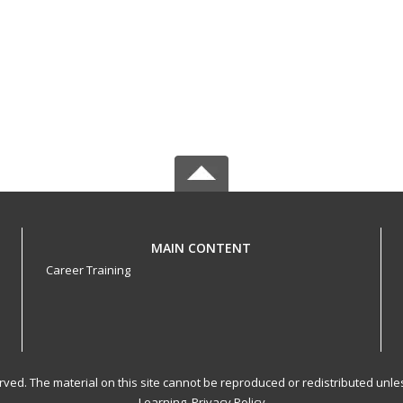
MAIN CONTENT
Career Training
served. The material on this site cannot be reproduced or redistributed un
Learning.
Privacy Policy