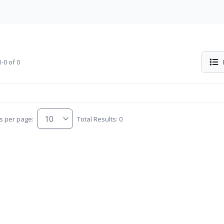
-0 of 0
s per page:
Total Results: 0