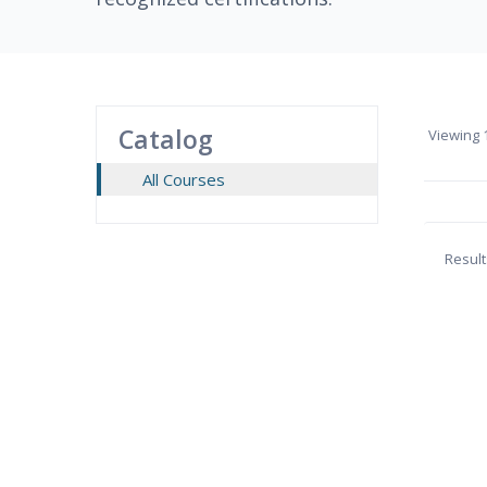
Catalog
Viewing
1
All Courses
Result