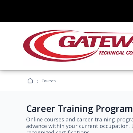
›
Courses
Career Training Program
Online courses and career training progr
advance within your current occupation. L
recognized certifications.