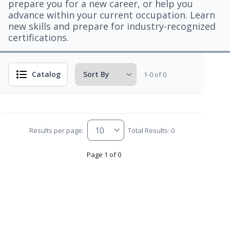
prepare you for a new career, or help you
advance within your current occupation. Learn
new skills and prepare for industry-recognized
certifications.
Catalog
1-0 of 0
Results per page:
Total Results: 0
Page 1 of 0