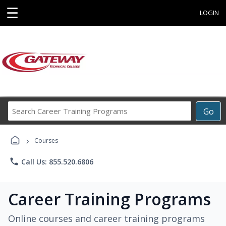
☰
LOGIN
Search
Go
Career
Training
›
Programs
Courses
phone
Call Us: 855.520.6806
Career Training Programs
Online courses and career training programs