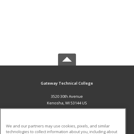
Gateway Technical College
3520 30th Avenue
Kenosha, WI 53144 US
MAIN CONTENT
Career Training
We and our partners may use cookies, pixels, and similar
technologies to collect information about you, including about