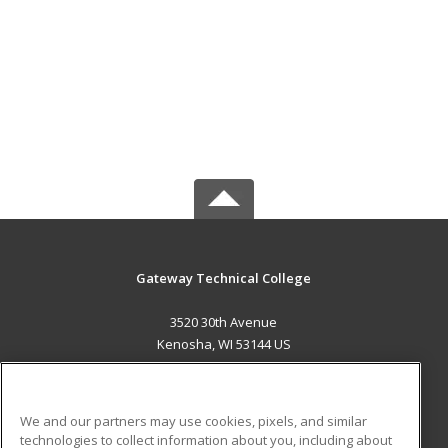
Gateway Technical College
3520 30th Avenue
Kenosha, WI 53144 US
MAIN CONTENT
Career Training
We and our partners may use cookies, pixels, and similar
technologies to collect information about you, including about