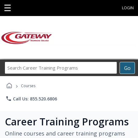
☰
LOGIN
Search
Go
Career
Training
›
Programs
Courses
phone
Call Us: 855.520.6806
Career Training Programs
Online courses and career training programs