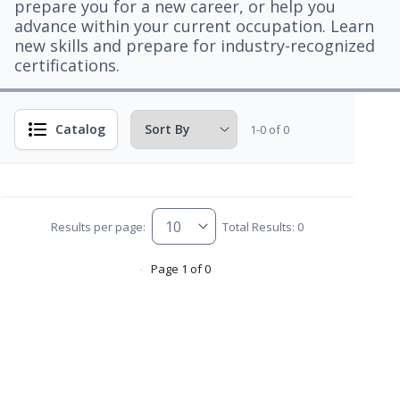
prepare you for a new career, or help you
advance within your current occupation. Learn
new skills and prepare for industry-recognized
certifications.
Catalog
1-0 of 0
Results per page:
Total Results: 0
Page 1 of 0