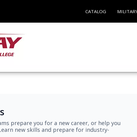
CATALOG
MILITAR
s
ams prepare you for a new career, or help you
earn new skills and prepare for industry-