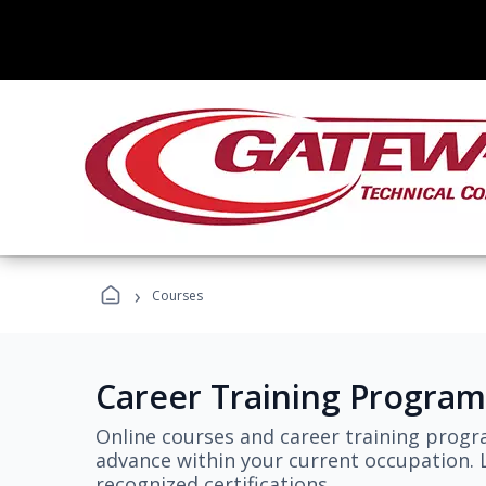
›
Courses
Career Training Program
Online courses and career training progr
advance within your current occupation. L
recognized certifications.