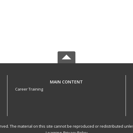
MAIN CONTENT
Career Training
served. The material on this site cannot be reproduced or redistributed un
Learning.
Privacy Policy