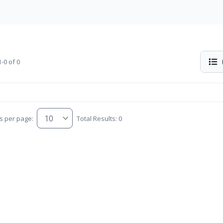
-0 of 0
s per page:
Total Results: 0