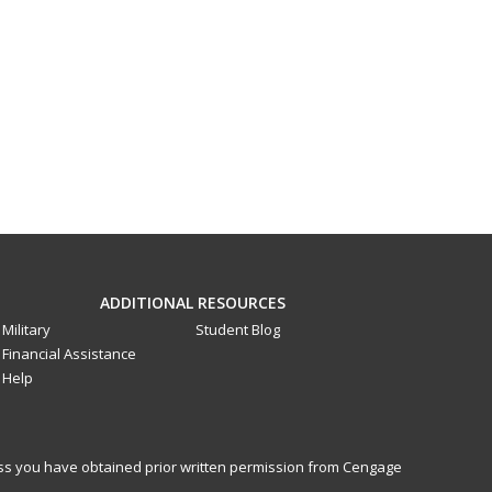
ADDITIONAL RESOURCES
Military
Student Blog
Financial Assistance
Help
less you have obtained prior written permission from Cengage