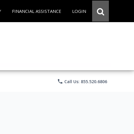
Y
FINANCIAL ASSISTANCE
LOGIN
phone
Call Us: 855.520.6806