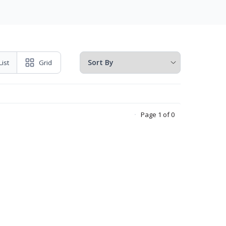
List
Grid
Page 1 of 0