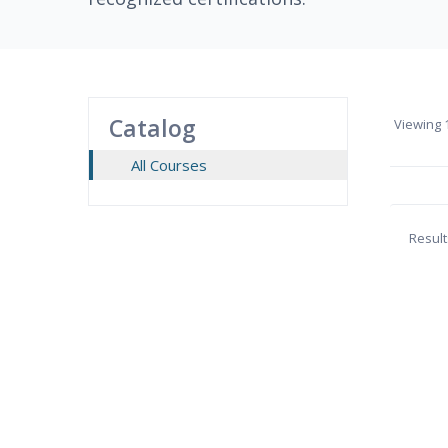
Catalog
Viewing
1
All Courses
Result