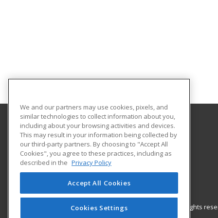
We and our partners may use cookies, pixels, and
similar technologies to collect information about you,
including about your browsing activities and devices.
Gateway Technical College
This may result in your information being collected by
our third-party partners. By choosing to "Accept All
Cookies", you agree to these practices, including as
3520 30th Avenue
described in the
Privacy Policy
Kenosha, WI 53144 US
Accept All Cookies
© 2026 ed2go, a division of Cengage Learning. All rights re
Cookies Settings