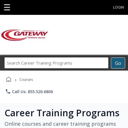
☰
LOGIN
Search
Go
Career
Training
›
Programs
Courses
phone
Call Us: 855.520.6806
Career Training Programs
Online courses and career training programs