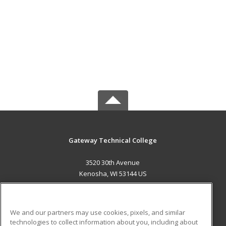
Gateway Technical College
3520 30th Avenue
Kenosha, WI 53144 US
MAIN CONTENT
Career Training
We and our partners may use cookies, pixels, and similar
technologies to collect information about you, including about