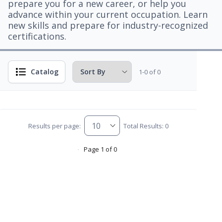
prepare you for a new career, or help you
advance within your current occupation. Learn
new skills and prepare for industry-recognized
certifications.
Catalog
1-0 of 0
Results per page:
Total Results: 0
Page 1 of 0