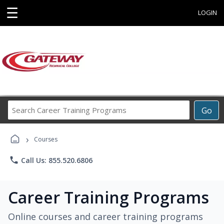
☰
LOGIN
Search
Go
Career
Training
›
Programs
Courses
phone
Call Us: 855.520.6806
Career Training Programs
Online courses and career training programs