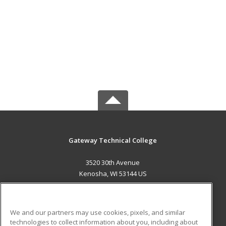
Gateway Technical College
3520 30th Avenue
Kenosha, WI 53144 US
MAIN CONTENT
Career Training
We and our partners may use cookies, pixels, and similar
technologies to collect information about you, including about