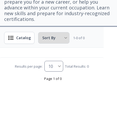
prepare you for a new career, or help you
advance within your current occupation. Learn
new skills and prepare for industry-recognized
certifications.
Catalog
1-0 of 0
Results per page:
Total Results: 0
Page 1 of 0