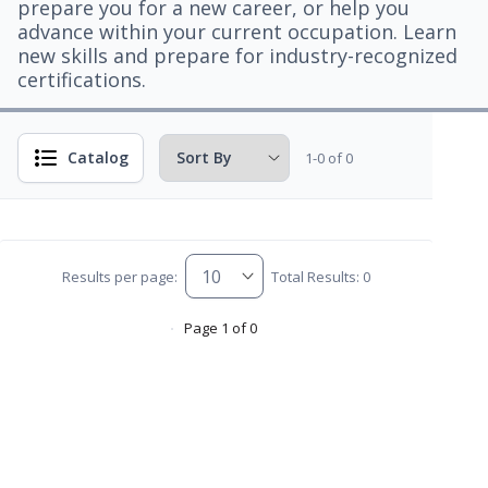
prepare you for a new career, or help you
advance within your current occupation. Learn
new skills and prepare for industry-recognized
certifications.
Catalog
1-0 of 0
Results per page:
Total Results: 0
Page 1 of 0