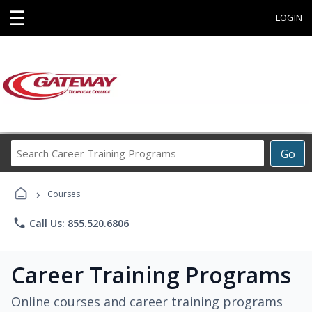
☰
LOGIN
Search
Go
Career
Training
›
Programs
Courses
phone
Call Us: 855.520.6806
Career Training Programs
Online courses and career training programs