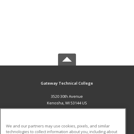
Gateway Technical College
3520 30th Avenue
Kenosha, WI 53144 US
MAIN CONTENT
Career Training
We and our partners may use cookies, pixels, and similar
technologies to collect information about you, including about