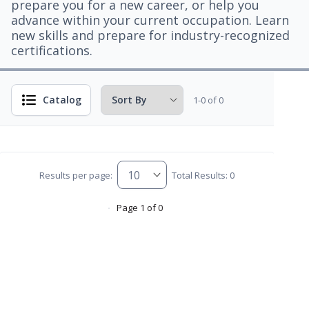
prepare you for a new career, or help you
advance within your current occupation. Learn
new skills and prepare for industry-recognized
certifications.
Catalog
1-0 of 0
Results per page:
Total Results: 0
Page 1 of 0