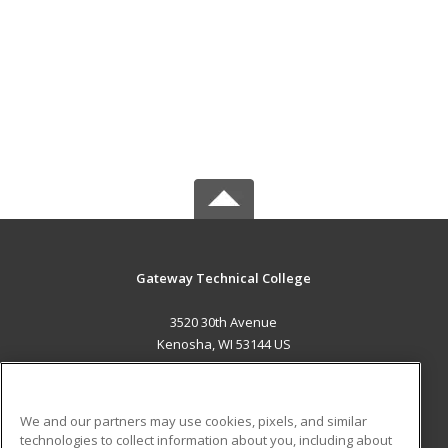
Gateway Technical College
3520 30th Avenue
Kenosha, WI 53144 US
MAIN CONTENT
Career Training
We and our partners may use cookies, pixels, and similar
technologies to collect information about you, including about