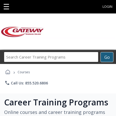
☰
LOGIN
Search
Go
Career
Training
›
Programs
Courses
phone
Call Us: 855.520.6806
Career Training Programs
Online courses and career training programs