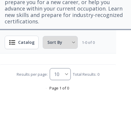
prepare you for a new career, or help you
advance within your current occupation. Learn
new skills and prepare for industry-recognized
certifications.
Catalog
1-0 of 0
Results per page:
Total Results: 0
Page 1 of 0