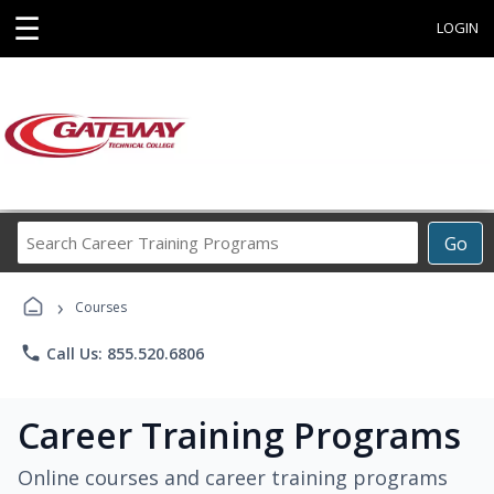
☰
LOGIN
Search
Go
Career
Training
›
Programs
Courses
phone
Call Us: 855.520.6806
Career Training Programs
Online courses and career training programs