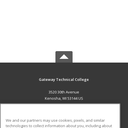
Gateway Technical College
3520 30th Avenue
Kenosha, WI 53144 US
MAIN CONTENT
Career Training
We and our partners may use cookies, pixels, and similar
technologies to collect information about you, including about