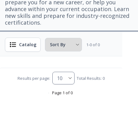
prepare you for a new career, or help you
advance within your current occupation. Learn
new skills and prepare for industry-recognized
certifications.
Catalog
1-0 of 0
Results per page:
Total Results: 0
Page 1 of 0