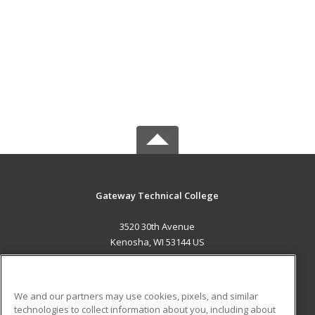
Gateway Technical College
3520 30th Avenue
Kenosha, WI 53144 US
MAIN CONTENT
Career Training
We and our partners may use cookies, pixels, and similar
technologies to collect information about you, including about