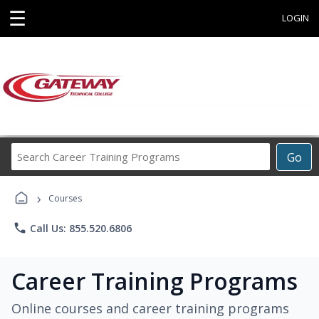
☰
LOGIN
Search
Go
Career
Training
›
Programs
Courses
phone
Call Us: 855.520.6806
Career Training Programs
Online courses and career training programs