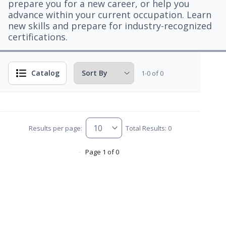
prepare you for a new career, or help you
advance within your current occupation. Learn
new skills and prepare for industry-recognized
certifications.
Catalog
1-0 of 0
Results per page:
Total Results: 0
Page 1 of 0