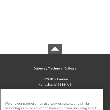
Gateway Technical College
3520 30th Avenue
Kenosha, WI 53144 US
MAIN CONTENT
Career Training
We and our partners may use cookies, pixels, and similar
technologies to collect information about you, including about