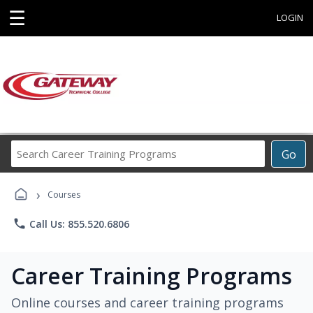
☰
LOGIN
Search
Go
Career
Training
›
Programs
Courses
phone
Call Us: 855.520.6806
Career Training Programs
Online courses and career training programs