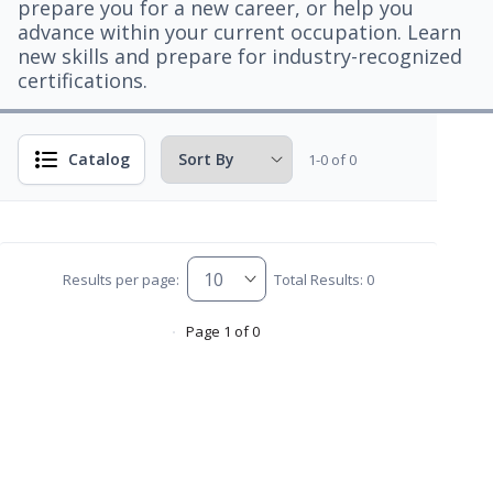
prepare you for a new career, or help you
advance within your current occupation. Learn
new skills and prepare for industry-recognized
certifications.
Catalog
1-0 of 0
Results per page:
Total Results: 0
Page 1 of 0