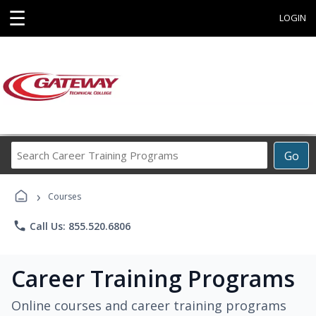
☰
LOGIN
Search
Go
Career
Training
›
Programs
Courses
phone
Call Us: 855.520.6806
Career Training Programs
Online courses and career training programs