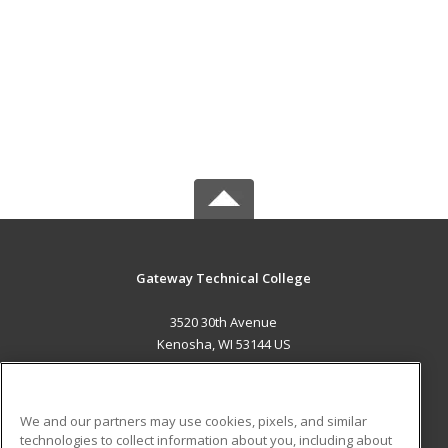
Gateway Technical College
3520 30th Avenue
Kenosha, WI 53144 US
MAIN CONTENT
Career Training
We and our partners may use cookies, pixels, and similar
technologies to collect information about you, including about