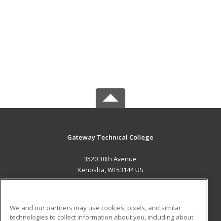
Gateway Technical College
3520 30th Avenue
Kenosha, WI 53144 US
MAIN CONTENT
Career Training
We and our partners may use cookies, pixels, and similar
technologies to collect information about you, including about