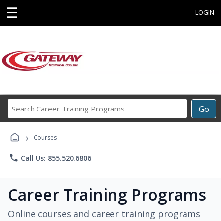
☰
LOGIN
Search
Go
Career
Training
›
Programs
Courses
phone
Call Us: 855.520.6806
Career Training Programs
Online courses and career training programs