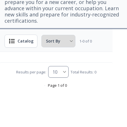
prepare you for a new career, or help you
advance within your current occupation. Learn
new skills and prepare for industry-recognized
certifications.
Catalog
1-0 of 0
Results per page:
Total Results: 0
Page 1 of 0