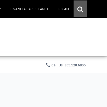
Y
FINANCIAL ASSISTANCE
LOGIN
phone
Call Us: 855.520.6806