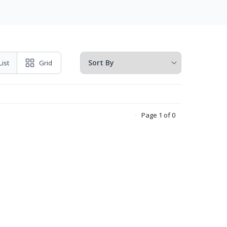
List
Grid
Page 1 of 0