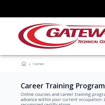
›
Courses
Career Training Program
Online courses and career training progr
advance within your current occupation. L
recognized certifications.