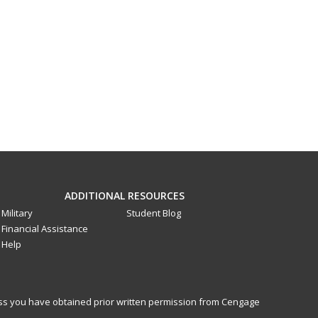
ADDITIONAL RESOURCES
Military
Student Blog
Financial Assistance
Help
less you have obtained prior written permission from Cengage