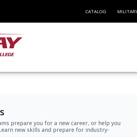
CATALOG
MILITAR
s
ams prepare you for a new career, or help you
earn new skills and prepare for industry-