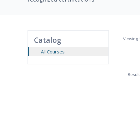
Catalog
Viewing
1
All Courses
Result