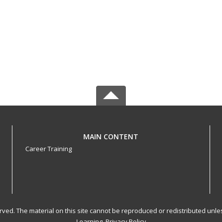
MAIN CONTENT
Career Training
served. The material on this site cannot be reproduced or redistributed un
Learning.
Privacy Policy