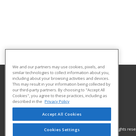
We and our partners may use cookies, pixels, and
similar technologies to collect information about you,
including about your browsing activities and devices.
Gateway Technical College
This may result in your information being collected by
our third-party partners. By choosing to "Accept All
Cookies", you agree to these practices, including as
3520 30th Avenue
described in the
Privacy Policy
Kenosha, WI 53144 US
Accept All Cookies
© 2026 ed2go, a division of Cengage Learning. All rights re
Cookies Settings