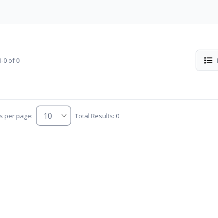
-0 of 0
s per page:
Total Results: 0