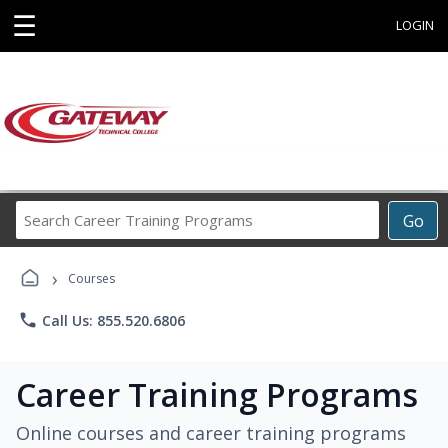
☰
LOGIN
Search
Go
Career
Training
›
Programs
Courses
phone
Call Us: 855.520.6806
Career Training Programs
Online courses and career training programs