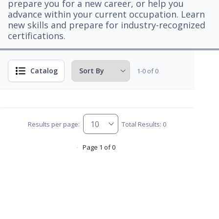
prepare you for a new career, or help you
advance within your current occupation. Learn
new skills and prepare for industry-recognized
certifications.
Catalog
1-0 of 0
Results per page:
Total Results: 0
Page 1 of 0