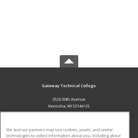
Gateway Technical College
3520 30th Avenue
Kenosha, WI 53144 US
MAIN CONTENT
Career Training
We and our partners may use cookies, pixels, and similar
technologies to collect information about you, including about