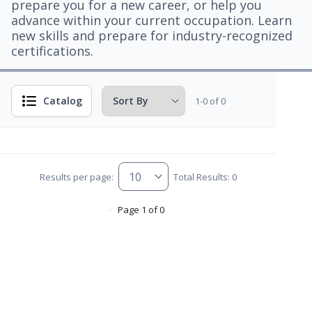
prepare you for a new career, or help you
advance within your current occupation. Learn
new skills and prepare for industry-recognized
certifications.
Catalog
1-0 of 0
Results per page:
Total Results: 0
Page 1 of 0