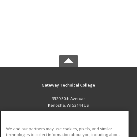
Gateway Technical College
3520 30th Avenue
Kenosha, WI 53144 US
MAIN CONTENT
Career Training
We and our partners may use cookies, pixels, and similar
technologies to collect information about you, including about