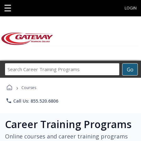
☰
LOGIN
Search
Go
Career
Training
›
Programs
Courses
phone
Call Us: 855.520.6806
Career Training Programs
Online courses and career training programs