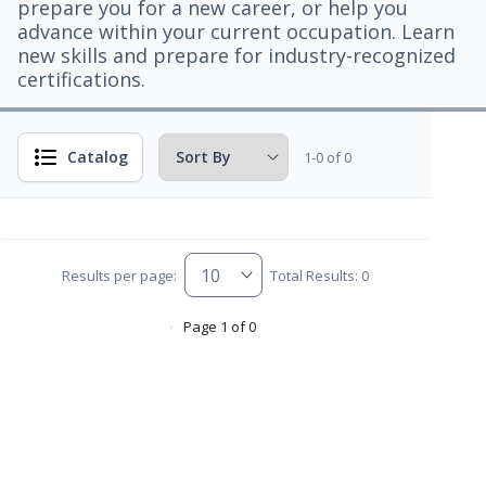
prepare you for a new career, or help you
advance within your current occupation. Learn
new skills and prepare for industry-recognized
certifications.
Catalog
1-0 of 0
Results per page:
Total Results: 0
Page 1 of 0