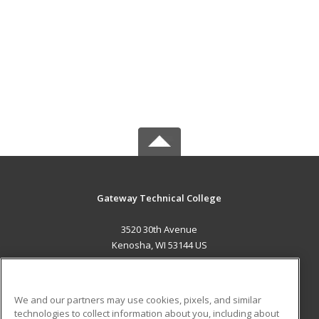
Gateway Technical College
3520 30th Avenue
Kenosha, WI 53144 US
MAIN CONTENT
Career Training
We and our partners may use cookies, pixels, and similar
technologies to collect information about you, including about