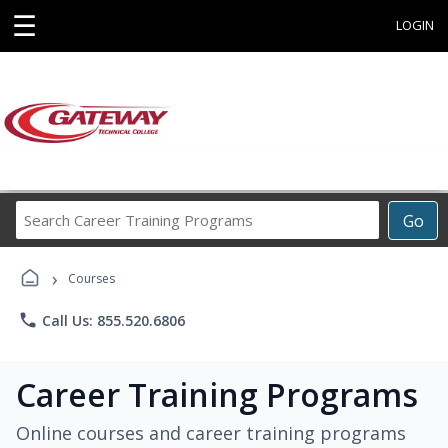
☰
LOGIN
Search
Go
Career
Training
›
Programs
Courses
phone
Call Us: 855.520.6806
Career Training Programs
Online courses and career training programs