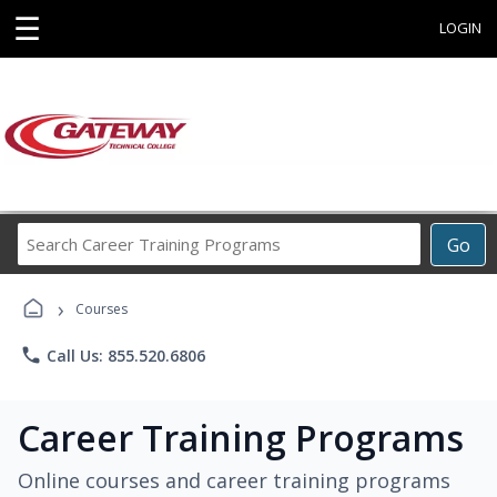
☰
LOGIN
Search
Go
Career
Training
›
Programs
Courses
phone
Call Us: 855.520.6806
Career Training Programs
Online courses and career training programs