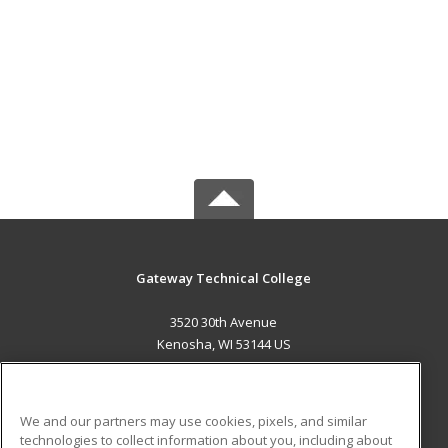
Gateway Technical College
3520 30th Avenue
Kenosha, WI 53144 US
MAIN CONTENT
Career Training
We and our partners may use cookies, pixels, and similar
technologies to collect information about you, including about