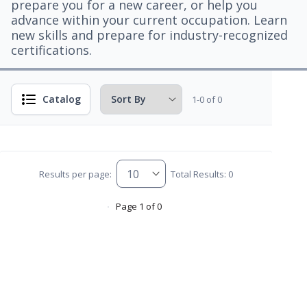
prepare you for a new career, or help you
advance within your current occupation. Learn
new skills and prepare for industry-recognized
certifications.
Catalog
1-0 of 0
Results per page:
Total Results: 0
Page 1 of 0