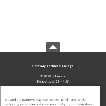
Gateway Technical College
3520 30th Avenue
Kenosha, WI 53144 US
MAIN CONTENT
Career Training
We and our partners may use cookies, pixels, and similar
technologies to collect information about you, including about