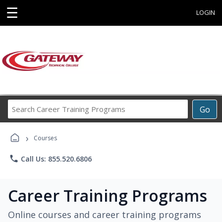
☰
LOGIN
Search
Go
Career
Training
›
Programs
Courses
phone
Call Us: 855.520.6806
Career Training Programs
Online courses and career training programs