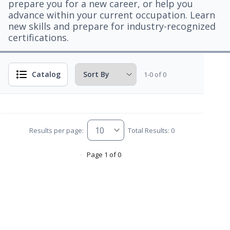
prepare you for a new career, or help you
advance within your current occupation. Learn
new skills and prepare for industry-recognized
certifications.
Catalog
1-0 of 0
Results per page:
Total Results: 0
Page 1 of 0