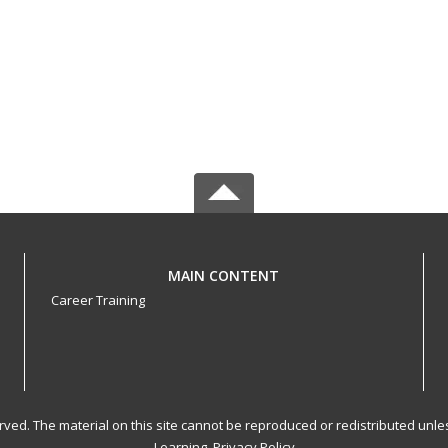
MAIN CONTENT
Career Training
served. The material on this site cannot be reproduced or redistributed un
Learning.
Privacy Policy