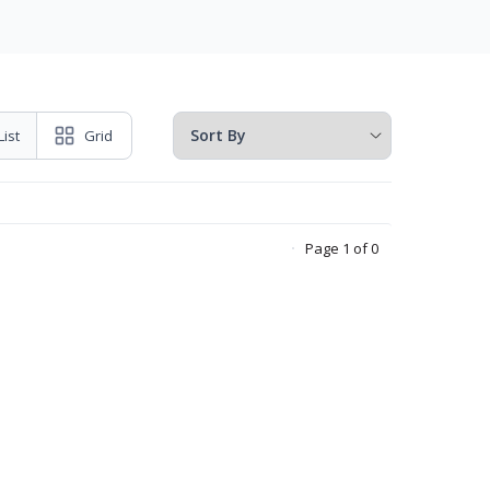
List
Grid
Page 1 of 0