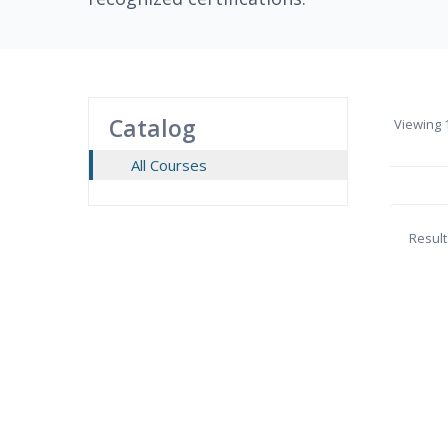
Catalog
Viewing
1
All Courses
Result