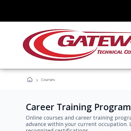
›
Courses
Career Training Program
Online courses and career training progr
advance within your current occupation. L
recognized certifications.