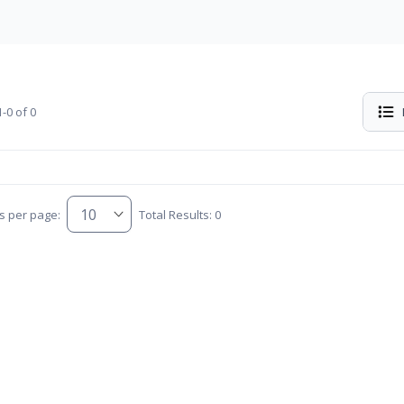
-0 of 0
s per page:
Total Results: 0