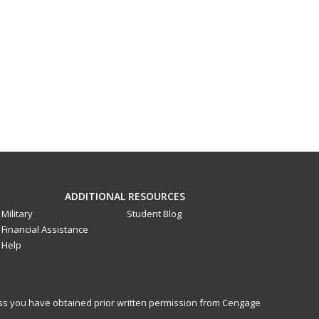
ADDITIONAL RESOURCES
Military
Student Blog
Financial Assistance
Help
less you have obtained prior written permission from Cengage