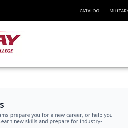
CATALOG
MILITAR
s
ams prepare you for a new career, or help you
earn new skills and prepare for industry-