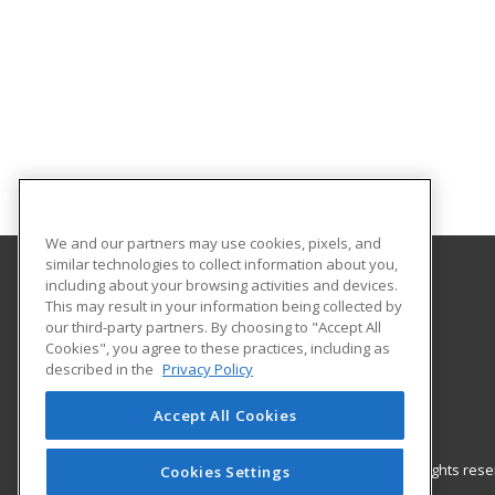
We and our partners may use cookies, pixels, and
similar technologies to collect information about you,
including about your browsing activities and devices.
Gateway Technical College
This may result in your information being collected by
our third-party partners. By choosing to "Accept All
Cookies", you agree to these practices, including as
3520 30th Avenue
described in the
Privacy Policy
Kenosha, WI 53144 US
Accept All Cookies
© 2026 ed2go, a division of Cengage Learning. All rights re
Cookies Settings