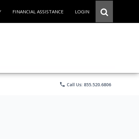
Y
FINANCIAL ASSISTANCE
LOGIN
phone
Call Us: 855.520.6806