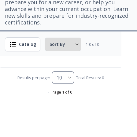
prepare you for a new career, or help you
advance within your current occupation. Learn
new skills and prepare for industry-recognized
certifications.
Catalog
1-0 of 0
Results per page:
Total Results: 0
Page 1 of 0