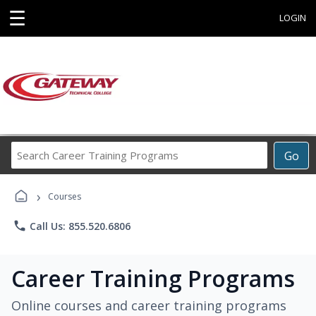
☰
LOGIN
Search
Go
Career
Training
›
Programs
Courses
phone
Call Us: 855.520.6806
Career Training Programs
Online courses and career training programs