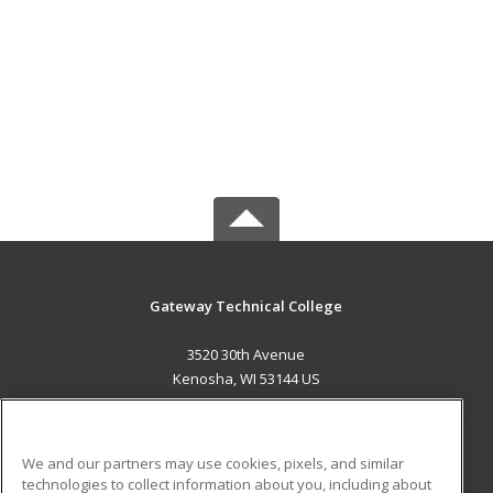
Gateway Technical College
3520 30th Avenue
Kenosha, WI 53144 US
MAIN CONTENT
Career Training
We and our partners may use cookies, pixels, and similar
technologies to collect information about you, including about