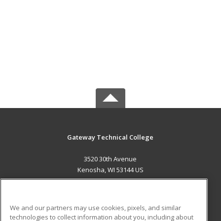
Gateway Technical College
3520 30th Avenue
Kenosha, WI 53144 US
MAIN CONTENT
Career Training
We and our partners may use cookies, pixels, and similar
technologies to collect information about you, including about