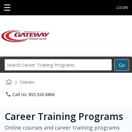
☰
LOGIN
Search
Go
Career
Training
›
Programs
Courses
phone
Call Us: 855.520.6806
Career Training Programs
Online courses and career training programs