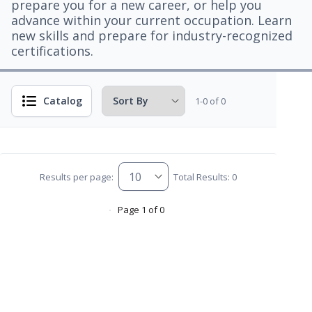
prepare you for a new career, or help you
advance within your current occupation. Learn
new skills and prepare for industry-recognized
certifications.
Catalog
1-0 of 0
Results per page:
Total Results: 0
Page 1 of 0