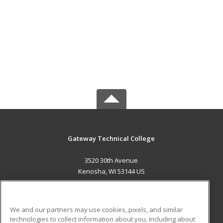
Gateway Technical College
3520 30th Avenue
Kenosha, WI 53144 US
MAIN CONTENT
Career Training
We and our partners may use cookies, pixels, and similar
technologies to collect information about you, including about