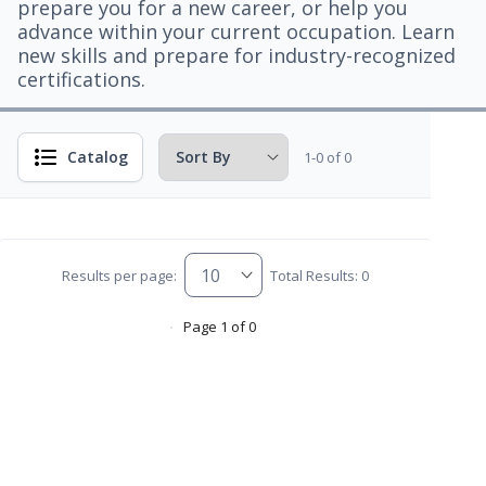
prepare you for a new career, or help you
advance within your current occupation. Learn
new skills and prepare for industry-recognized
certifications.
Catalog
1-0 of 0
Results per page:
Total Results: 0
Page 1 of 0