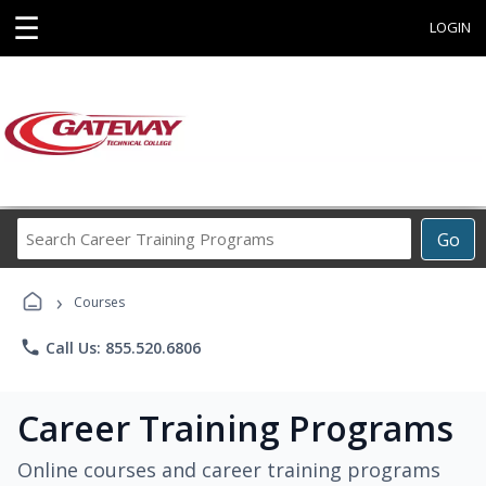
☰
LOGIN
Search
Go
Career
Training
›
Programs
Courses
phone
Call Us: 855.520.6806
Career Training Programs
Online courses and career training programs