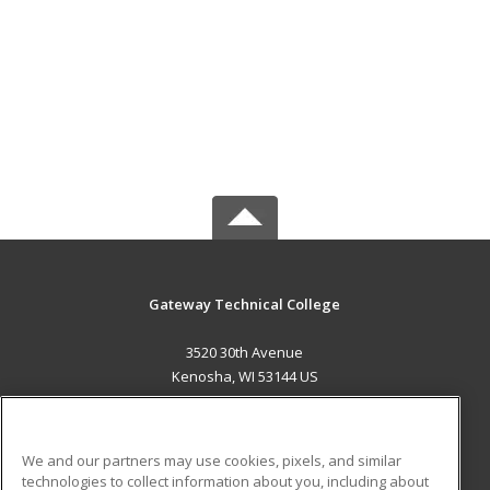
Gateway Technical College
3520 30th Avenue
Kenosha, WI 53144 US
MAIN CONTENT
Career Training
We and our partners may use cookies, pixels, and similar
technologies to collect information about you, including about