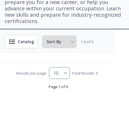
prepare you for a new career, or help you
advance within your current occupation. Learn
new skills and prepare for industry-recognized
certifications.
Catalog
1-0 of 0
Results per page:
Total Results: 0
Page 1 of 0