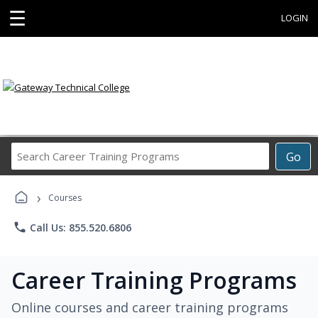
☰
LOGIN
Search
Go
Career
Training
›
Programs
Courses
phone
Call Us: 855.520.6806
Career Training Programs
Online courses and career training programs