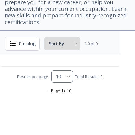
prepare you for a new career, or help you
advance within your current occupation. Learn
new skills and prepare for industry-recognized
certifications.
Catalog
1-0 of 0
Results per page:
Total Results: 0
Page 1 of 0