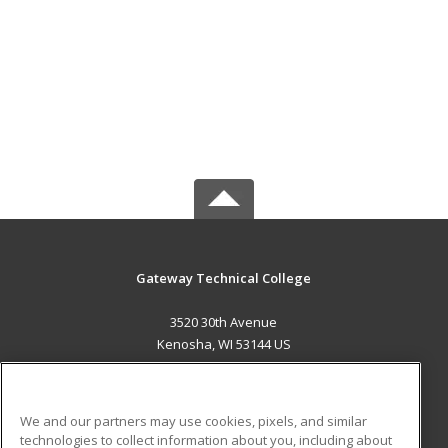
Gateway Technical College
3520 30th Avenue
Kenosha, WI 53144 US
MAIN CONTENT
Career Training
We and our partners may use cookies, pixels, and similar
technologies to collect information about you, including about