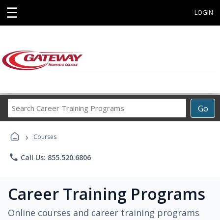
☰
LOGIN
Search
Go
Career
Training
›
Programs
Courses
phone
Call Us: 855.520.6806
Career Training Programs
Online courses and career training programs