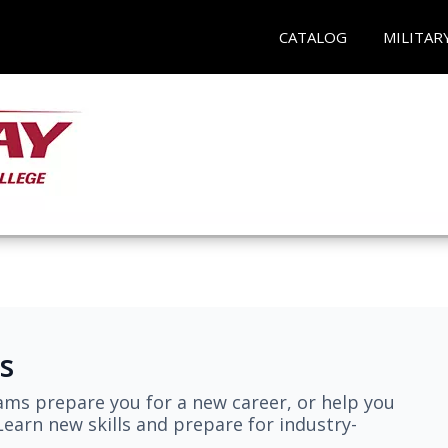
CATALOG
MILITAR
s
ams prepare you for a new career, or help you
earn new skills and prepare for industry-