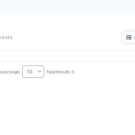
-0 of 0
s per page:
Total Results: 0