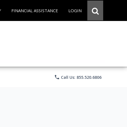
Y
FINANCIAL ASSISTANCE
LOGIN
phone
Call Us: 855.520.6806