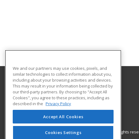
We and our partners may use cookies, pixels, and
similar technologies to collect information about you,
including about your browsing activities and devices.
Gateway Technical College
This may result in your information being collected by
our third-party partners. By choosing to "Accept All
Cookies", you agree to these practices, including as
3520 30th Avenue
described in the
Privacy Policy
Kenosha, WI 53144 US
Accept All Cookies
© 2026 ed2go, a division of Cengage Learning. All rights re
Cookies Settings