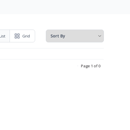
List
Grid
Page 1 of 0