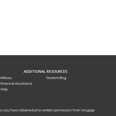
ADDITIONAL RESOURCES
Military
Student Blog
Financial Assistance
Help
less you have obtained prior written permission from Cengage