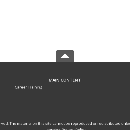
MAIN CONTENT
Career Training
served. The material on this site cannot be reproduced or redistributed un
Learning.
Privacy Policy