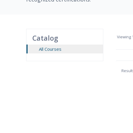
Catalog
Viewing
1
All Courses
Result