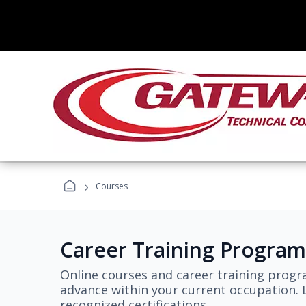
›
Courses
Career Training Program
Online courses and career training progr
advance within your current occupation. L
recognized certifications.