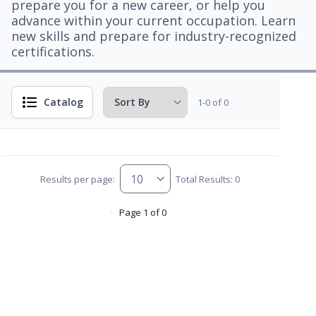
prepare you for a new career, or help you
advance within your current occupation. Learn
new skills and prepare for industry-recognized
certifications.
Catalog
1-0 of 0
Results per page:
Total Results: 0
Page 1 of 0