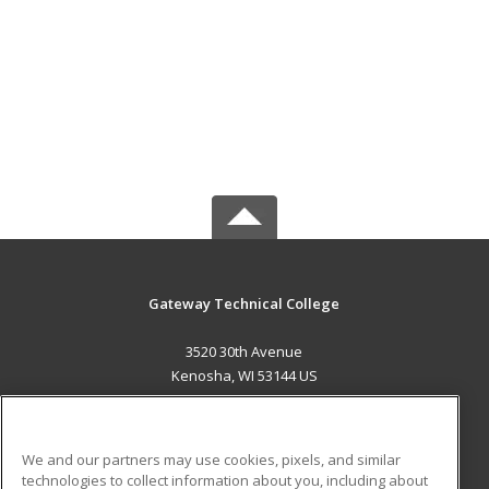
Gateway Technical College
3520 30th Avenue
Kenosha, WI 53144 US
MAIN CONTENT
Career Training
We and our partners may use cookies, pixels, and similar
technologies to collect information about you, including about