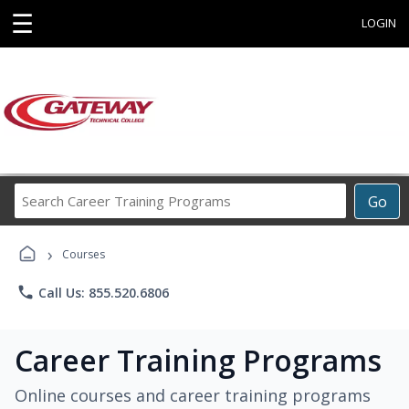
☰
LOGIN
Search
Go
Career
Training
›
Programs
Courses
phone
Call Us: 855.520.6806
Career Training Programs
Online courses and career training programs