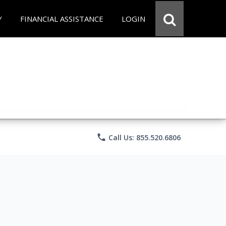
Y
FINANCIAL ASSISTANCE
LOGIN
phone
Call Us: 855.520.6806