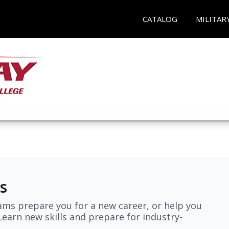
CATALOG
MILITAR
s
ams prepare you for a new career, or help you
earn new skills and prepare for industry-