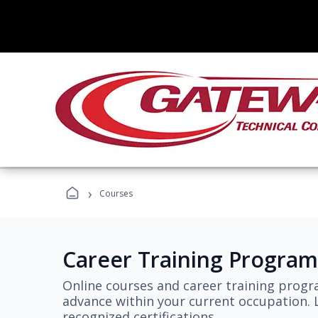
›
Courses
Career Training Program
Online courses and career training progr
advance within your current occupation. L
recognized certifications.