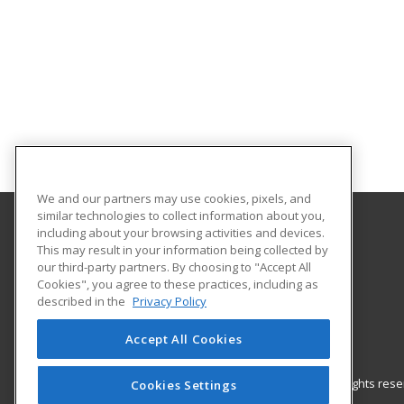
We and our partners may use cookies, pixels, and
similar technologies to collect information about you,
including about your browsing activities and devices.
Gateway Technical College
This may result in your information being collected by
our third-party partners. By choosing to "Accept All
Cookies", you agree to these practices, including as
3520 30th Avenue
described in the
Privacy Policy
Kenosha, WI 53144 US
Accept All Cookies
© 2026 ed2go, a division of Cengage Learning. All rights re
Cookies Settings