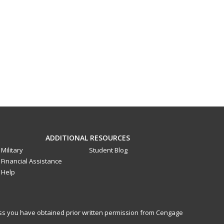
ADDITIONAL RESOURCES
Military
Student Blog
Financial Assistance
Help
less you have obtained prior written permission from Cengage