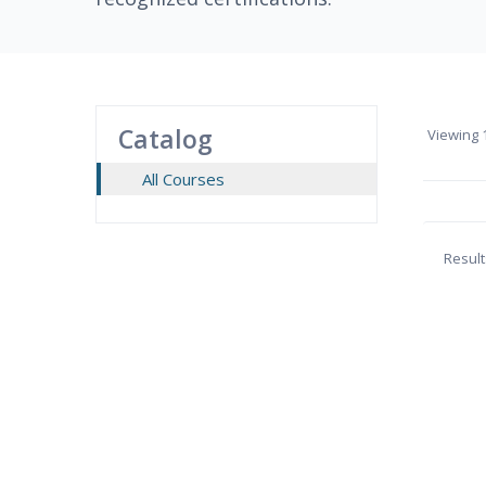
Catalog
Viewing
1
All Courses
Result