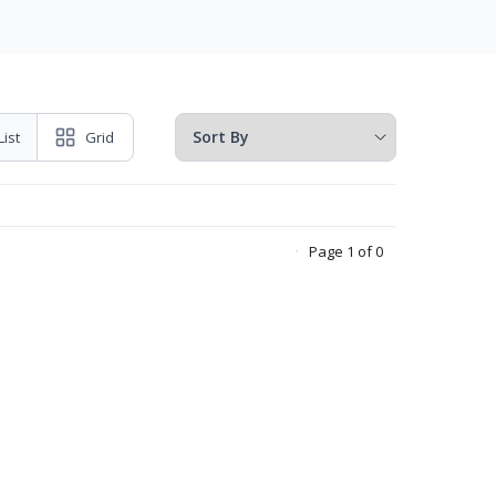
List
Grid
Page 1 of 0