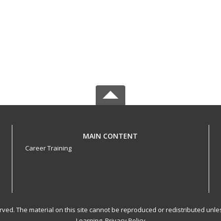
MAIN CONTENT
Career Training
served. The material on this site cannot be reproduced or redistributed un
Learning.
Privacy Policy