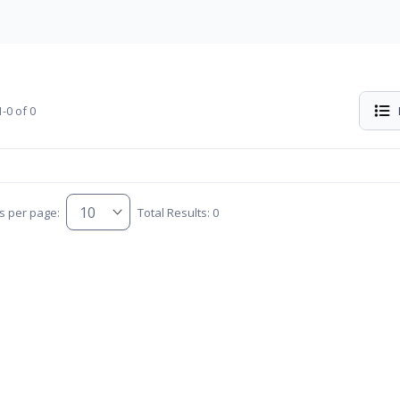
-0 of 0
s per page:
Total Results: 0