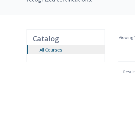
Catalog
Viewing
1
All Courses
Result