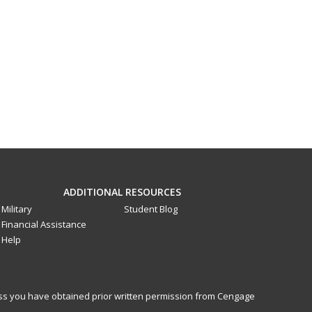
ADDITIONAL RESOURCES
Military
Student Blog
Financial Assistance
Help
less you have obtained prior written permission from Cengage