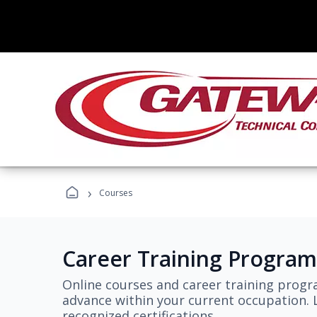
›
Courses
Career Training Program
Online courses and career training progr
advance within your current occupation. L
recognized certifications.