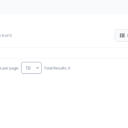
-0 of 0
s per page:
Total Results: 0