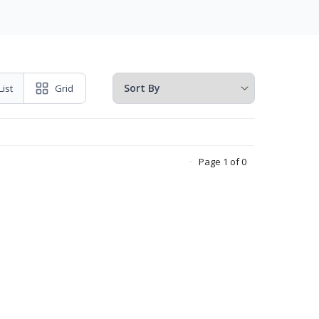
List
Grid
Page 1 of 0