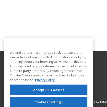
We and our partners may use cookies, pixels, and
similar technologies to collect information about you,
including about your browsing activities and devices.
Gateway Technical College
This may result in your information being collected by
our third-party partners. By choosing to "Accept All
Cookies", you agree to these practices, including as
3520 30th Avenue
described in the
Privacy Policy
Kenosha, WI 53144 US
Accept All Cookies
© 2026 ed2go, a division of Cengage Learning. All rights re
Cookies Settings