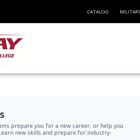
CATALOG
MILITAR
s
ams prepare you for a new career, or help you
earn new skills and prepare for industry-