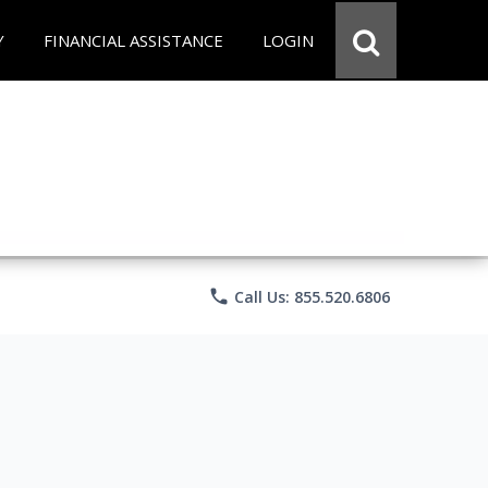
Y
FINANCIAL ASSISTANCE
LOGIN
phone
Call Us: 855.520.6806