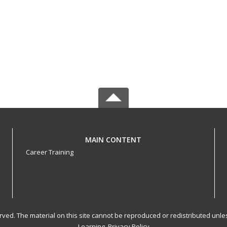
MAIN CONTENT
Career Training
served. The material on this site cannot be reproduced or redistributed un
Learning.
Privacy Policy