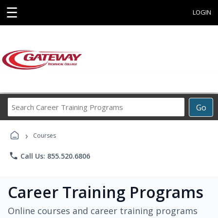
☰
LOGIN
Search
Go
Career
Training
›
Programs
Courses
phone
Call Us: 855.520.6806
Career Training Programs
Online courses and career training programs