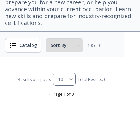
prepare you for a new career, or help you
advance within your current occupation. Learn
new skills and prepare for industry-recognized
certifications.
Catalog
1-0 of 0
Results per page:
Total Results: 0
Page 1 of 0