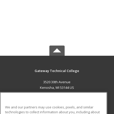
Gateway Technical College
3520 30th Avenue
Kenosha, WI 53144 US
MAIN CONTENT
Career Training
We and our partners may use cookies, pixels, and similar
technologies to collect information about you, including about